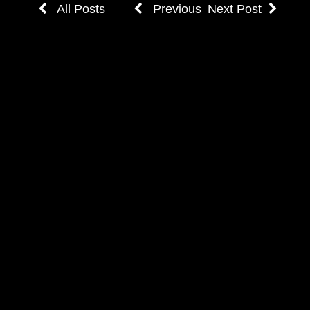
All Posts
Previous
Next Post