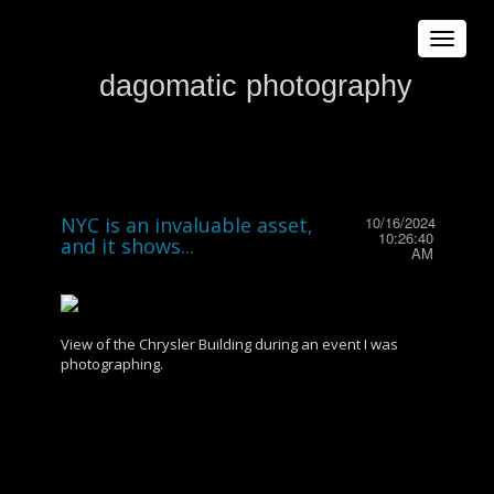
Toggle
navigat
dagomatic photography
NYC is an invaluable asset,
10/16/2024
10:26:40
and it shows...
AM
View of the Chrysler Building during an event I was
photographing.