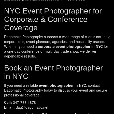
NYC Event Photographer for
Corporate & Conference
Coverage
Dagomatic Photography supports a wide range of clients including
corporations, event planners, agencies, and hospitality brands.
Whether you need a
corporate event photographer in NYC
for
a one-day conference or multi-day trade show, we deliver
dependable results.
Book an Event Photographer
in NYC
If you need a reliable
event photographer in NYC
, contact
Dagomatic Photography today to discuss your event and secure
professional coverage.
Call:
347-788-1878
Email:
dag@dagomatic.net