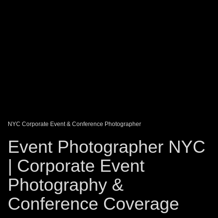
DAGO-BLOG
GUEST BOOK
Share:
NYC Corporate Event & Conference Photographer
Event Photographer NYC
| Corporate Event
Photography &
Conference Coverage