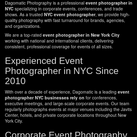
Dagomatic Photography is a professional
event photographer in
NYC
specializing in corporate events, conferences, and trade
shows. As a trusted
NYC event photographer
, we provide high-
quality photography with fast turnaround for brands, agencies,
and organizations.
We are a top-rated
event photographer in New York City
working with national and international clients, delivering
consistent, professional coverage for events of all sizes.
Experienced Event
Photographer in NYC Since
2010
With over a decade of experience, Dagomatic is a leading
event
photographer NYC businesses rely on
for conferences,
executive meetings, and large-scale corporate events. Our team
regularly photographs events at major venues including the Javits
Center, hotels, and private corporate locations throughout New
York City.
Corporate Event Photography