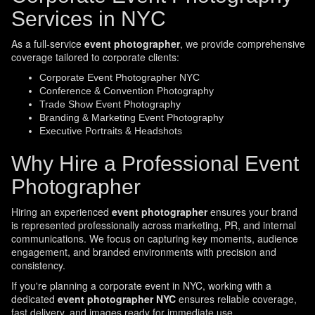
Services in NYC
As a full-service
event photographer
, we provide comprehensive
coverage tailored to corporate clients:
Corporate Event Photographer NYC
Conference & Convention Photography
Trade Show Event Photography
Branding & Marketing Event Photography
Executive Portraits & Headshots
Why Hire a Professional Event
Photographer
Hiring an experienced
event photographer
ensures your brand
is represented professionally across marketing, PR, and internal
communications. We focus on capturing key moments, audience
engagement, and branded environments with precision and
consistency.
If you're planning a corporate event in NYC, working with a
dedicated
event photographer NYC
ensures reliable coverage,
fast delivery, and images ready for immediate use.