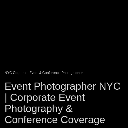
DAGO-BLOG
GUEST BOOK
Share:
NYC Corporate Event & Conference Photographer
Event Photographer NYC
| Corporate Event
Photography &
Conference Coverage