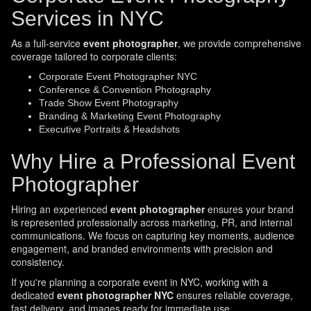
Services in NYC
As a full-service
event photographer
, we provide comprehensive
coverage tailored to corporate clients:
Corporate Event Photographer NYC
Conference & Convention Photography
Trade Show Event Photography
Branding & Marketing Event Photography
Executive Portraits & Headshots
Why Hire a Professional Event
Photographer
Hiring an experienced
event photographer
ensures your brand
is represented professionally across marketing, PR, and internal
communications. We focus on capturing key moments, audience
engagement, and branded environments with precision and
consistency.
If you're planning a corporate event in NYC, working with a
dedicated
event photographer NYC
ensures reliable coverage,
fast delivery, and images ready for immediate use.