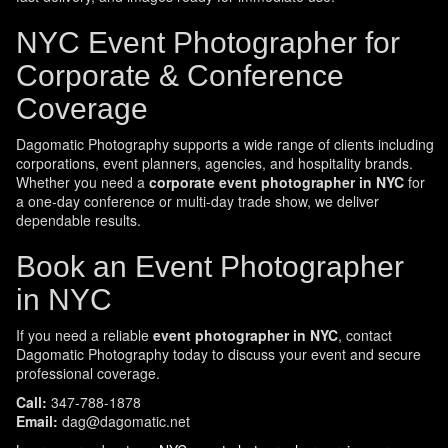
NYC Event Photographer for
Corporate & Conference
Coverage
Dagomatic Photography supports a wide range of clients including
corporations, event planners, agencies, and hospitality brands.
Whether you need a
corporate event photographer in NYC
for
a one-day conference or multi-day trade show, we deliver
dependable results.
Book an Event Photographer
in NYC
If you need a reliable
event photographer in NYC
, contact
Dagomatic Photography today to discuss your event and secure
professional coverage.
Call:
347-788-1878
Email:
dag@dagomatic.net