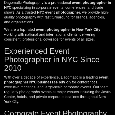
Dagomatic Photography is a professional
event photographer in
NYC
specializing in corporate events, conferences, and trade
shows. As a trusted
NYC event photographer
, we provide high-
quality photography with fast turnaround for brands, agencies,
and organizations.
We are a top-rated
event photographer in New York City
working with national and international clients, delivering
consistent, professional coverage for events of all sizes.
Experienced Event
Photographer in NYC Since
2010
With over a decade of experience, Dagomatic is a leading
event
photographer NYC businesses rely on
for conferences,
executive meetings, and large-scale corporate events. Our team
regularly photographs events at major venues including the Javits
Center, hotels, and private corporate locations throughout New
York City.
Corporate Event Photography