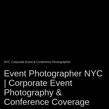
DAGO-BLOG
GUEST BOOK
Share:
NYC Corporate Event & Conference Photographer
Event Photographer NYC
| Corporate Event
Photography &
Conference Coverage