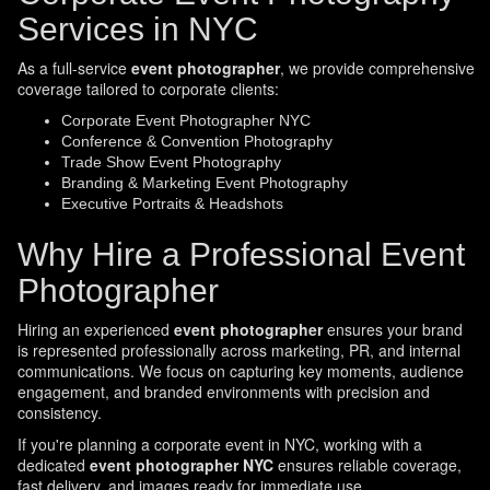
Services in NYC
As a full-service
event photographer
, we provide comprehensive
coverage tailored to corporate clients:
Corporate Event Photographer NYC
Conference & Convention Photography
Trade Show Event Photography
Branding & Marketing Event Photography
Executive Portraits & Headshots
Why Hire a Professional Event
Photographer
Hiring an experienced
event photographer
ensures your brand
is represented professionally across marketing, PR, and internal
communications. We focus on capturing key moments, audience
engagement, and branded environments with precision and
consistency.
If you're planning a corporate event in NYC, working with a
dedicated
event photographer NYC
ensures reliable coverage,
fast delivery, and images ready for immediate use.