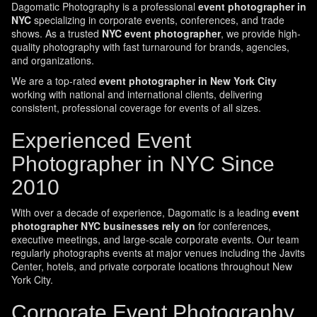
Dagomatic Photography is a professional
event photographer in
NYC
specializing in corporate events, conferences, and trade
shows. As a trusted
NYC event photographer
, we provide high-
quality photography with fast turnaround for brands, agencies,
and organizations.
We are a top-rated
event photographer in New York City
working with national and international clients, delivering
consistent, professional coverage for events of all sizes.
Experienced Event
Photographer in NYC Since
2010
With over a decade of experience, Dagomatic is a leading
event
photographer NYC businesses rely on
for conferences,
executive meetings, and large-scale corporate events. Our team
regularly photographs events at major venues including the Javits
Center, hotels, and private corporate locations throughout New
York City.
Corporate Event Photography