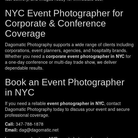
NYC Event Photographer for
Corporate & Conference
Coverage
Dagomatic Photography supports a wide range of clients including
corporations, event planners, agencies, and hospitality brands.
Whether you need a
corporate event photographer in NYC
for
a one-day conference or multi-day trade show, we deliver
dependable results.
Book an Event Photographer
in NYC
If you need a reliable
event photographer in NYC
, contact
Dagomatic Photography today to discuss your event and secure
professional coverage.
Call:
347-788-1878
Email:
dag@dagomatic.net