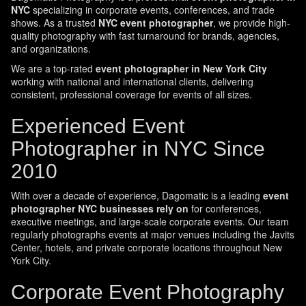
NYC
specializing in corporate events, conferences, and trade
shows. As a trusted
NYC event photographer
, we provide high-
quality photography with fast turnaround for brands, agencies,
and organizations.
We are a top-rated
event photographer in New York City
working with national and international clients, delivering
consistent, professional coverage for events of all sizes.
Experienced Event
Photographer in NYC Since
2010
With over a decade of experience, Dagomatic is a leading
event
photographer NYC businesses rely on
for conferences,
executive meetings, and large-scale corporate events. Our team
regularly photographs events at major venues including the Javits
Center, hotels, and private corporate locations throughout New
York City.
Corporate Event Photography