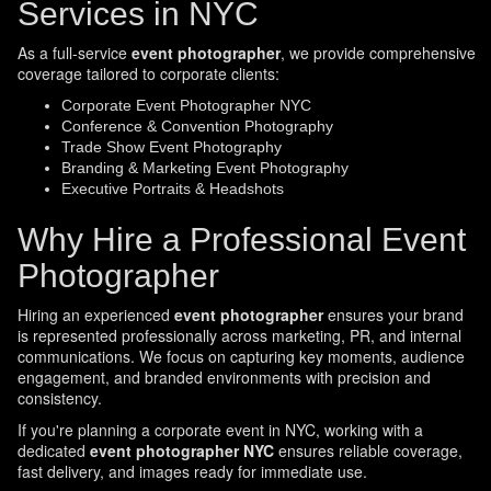
Services in NYC
As a full-service
event photographer
, we provide comprehensive
coverage tailored to corporate clients:
Corporate Event Photographer NYC
Conference & Convention Photography
Trade Show Event Photography
Branding & Marketing Event Photography
Executive Portraits & Headshots
Why Hire a Professional Event
Photographer
Hiring an experienced
event photographer
ensures your brand
is represented professionally across marketing, PR, and internal
communications. We focus on capturing key moments, audience
engagement, and branded environments with precision and
consistency.
If you're planning a corporate event in NYC, working with a
dedicated
event photographer NYC
ensures reliable coverage,
fast delivery, and images ready for immediate use.