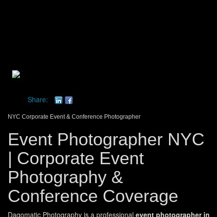
Toggle
navigat
dagomatic photography
Share:
NYC Corporate Event & Conference Photographer
Event Photographer NYC
| Corporate Event
Photography &
Conference Coverage
Dagomatic Photography is a professional
event photographer in