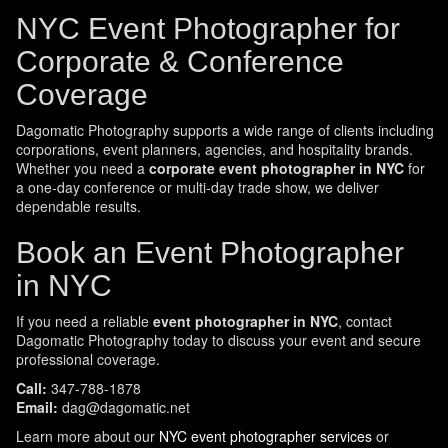
NYC Event Photographer for
Corporate & Conference
Coverage
Dagomatic Photography supports a wide range of clients including
corporations, event planners, agencies, and hospitality brands.
Whether you need a
corporate event photographer in NYC
for
a one-day conference or multi-day trade show, we deliver
dependable results.
Book an Event Photographer
in NYC
If you need a reliable
event photographer in NYC
, contact
Dagomatic Photography today to discuss your event and secure
professional coverage.
Call:
347-788-1878
Email:
dag@dagomatic.net
Learn more about our
NYC event photographer services
or