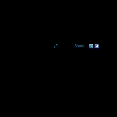
Share:
aphy & Conference
. As a trusted
NYC event photographer
, we provide high-
sional coverage for events of all sizes.