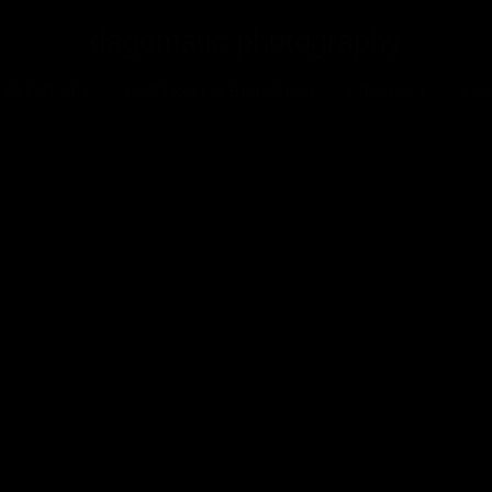
dagomatic photography
EVENT MIX
PORTRAIT & BRANDING
PRODUCT
PH