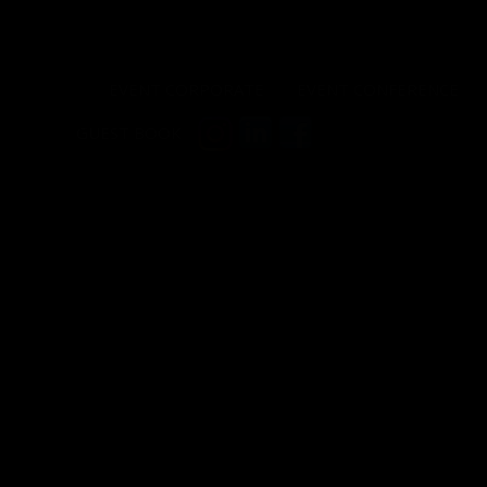
EVENT CORPORATE
EVENT CONFERENCE
GUEST BOOK