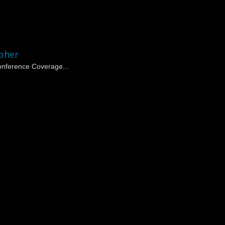
pher
nference Coverage...
 | Corporate Event Photogr
 in NYC
specializing in corporate events, conferences, and trade shows
and organizations.
ing with national and international clients, delivering consistent, profes
her in NYC Since 2010