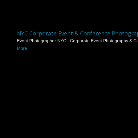
NYC Corporate Event & Conference Photogra
Event Photographer NYC | Corporate Event Photography & Co
More
NYC Corporate Event & Conference Photographer
Event Photographer NYC
Coverage
Dagomatic Photography is a professional
event photographer
quality photography with fast turnaround for brands, agencies, 
We are a top-rated
event photographer in New York City
work
Experienced Event Photograp