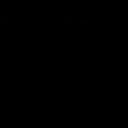
OTOJOURNALISM
ABOUT
DAGO-BLOG