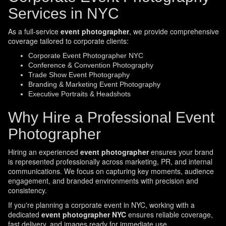
Services in NYC
As a full-service
event photographer
, we provide comprehensive
coverage tailored to corporate clients:
Corporate Event Photographer NYC
Conference & Convention Photography
Trade Show Event Photography
Branding & Marketing Event Photography
Executive Portraits & Headshots
Why Hire a Professional Event
Photographer
Hiring an experienced
event photographer
ensures your brand
is represented professionally across marketing, PR, and internal
communications. We focus on capturing key moments, audience
engagement, and branded environments with precision and
consistency.
If you're planning a corporate event in NYC, working with a
dedicated
event photographer NYC
ensures reliable coverage,
fast delivery, and images ready for immediate use.