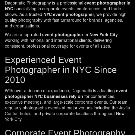
Dagomatic Photography is a professional
event photographer in
NYC
specializing in corporate events, conferences, and trade
shows. As a trusted
NYC event photographer
, we provide high-
quality photography with fast turnaround for brands, agencies,
and organizations.
We are a top-rated
event photographer in New York City
working with national and international clients, delivering
consistent, professional coverage for events of all sizes.
Experienced Event
Photographer in NYC Since
2010
With over a decade of experience, Dagomatic is a leading
event
photographer NYC businesses rely on
for conferences,
executive meetings, and large-scale corporate events. Our team
regularly photographs events at major venues including the Javits
Center, hotels, and private corporate locations throughout New
York City.
Corporate Event Photography