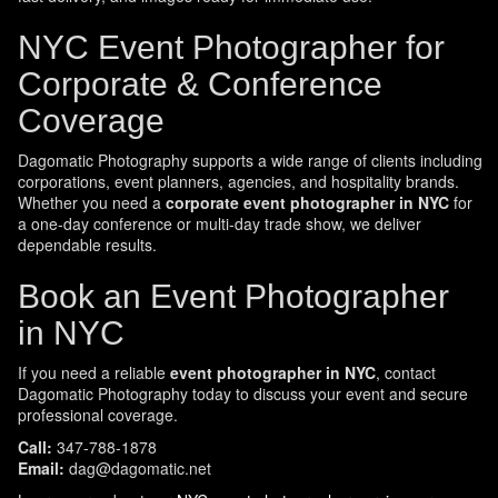
NYC Event Photographer for
Corporate & Conference
Coverage
Dagomatic Photography supports a wide range of clients including
corporations, event planners, agencies, and hospitality brands.
Whether you need a
corporate event photographer in NYC
for
a one-day conference or multi-day trade show, we deliver
dependable results.
Book an Event Photographer
in NYC
If you need a reliable
event photographer in NYC
, contact
Dagomatic Photography today to discuss your event and secure
professional coverage.
Call:
347-788-1878
Email:
dag@dagomatic.net