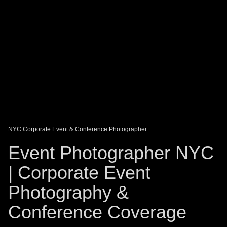
DAGO-BLOG
GUEST BOOK
Share:
NYC Corporate Event & Conference Photographer
Event Photographer NYC
| Corporate Event
Photography &
Conference Coverage