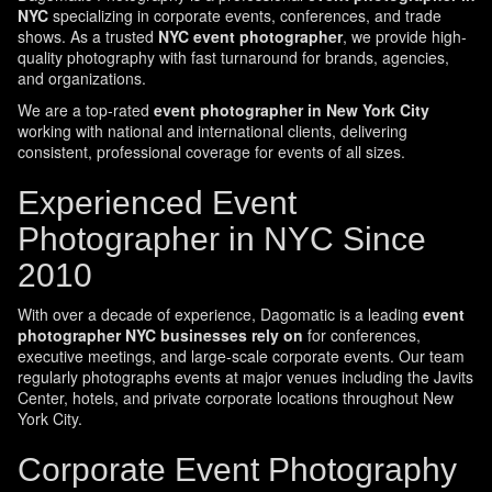
NYC
specializing in corporate events, conferences, and trade
shows. As a trusted
NYC event photographer
, we provide high-
quality photography with fast turnaround for brands, agencies,
and organizations.
We are a top-rated
event photographer in New York City
working with national and international clients, delivering
consistent, professional coverage for events of all sizes.
Experienced Event
Photographer in NYC Since
2010
With over a decade of experience, Dagomatic is a leading
event
photographer NYC businesses rely on
for conferences,
executive meetings, and large-scale corporate events. Our team
regularly photographs events at major venues including the Javits
Center, hotels, and private corporate locations throughout New
York City.
Corporate Event Photography