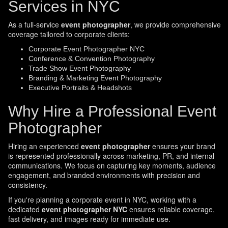
Services in NYC
As a full-service
event photographer
, we provide comprehensive
coverage tailored to corporate clients:
Corporate Event Photographer NYC
Conference & Convention Photography
Trade Show Event Photography
Branding & Marketing Event Photography
Executive Portraits & Headshots
Why Hire a Professional Event
Photographer
Hiring an experienced
event photographer
ensures your brand
is represented professionally across marketing, PR, and internal
communications. We focus on capturing key moments, audience
engagement, and branded environments with precision and
consistency.
If you're planning a corporate event in NYC, working with a
dedicated
event photographer NYC
ensures reliable coverage,
fast delivery, and images ready for immediate use.