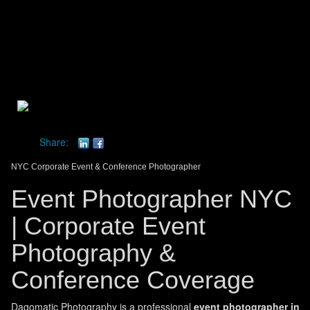
Toggle
navigat
dagomatic photography
Share:
NYC Corporate Event & Conference Photographer
Event Photographer NYC
| Corporate Event
Photography &
Conference Coverage
Dagomatic Photography is a professional
event photographer in