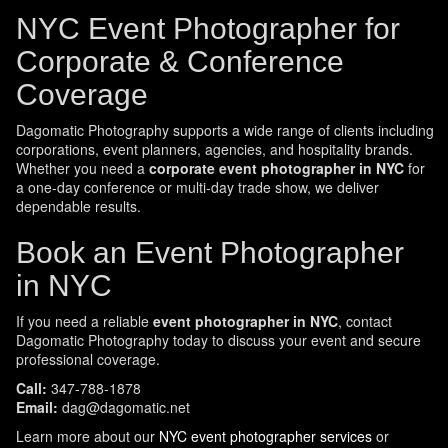
NYC Event Photographer for
Corporate & Conference
Coverage
Dagomatic Photography supports a wide range of clients including
corporations, event planners, agencies, and hospitality brands.
Whether you need a
corporate event photographer in NYC
for
a one-day conference or multi-day trade show, we deliver
dependable results.
Book an Event Photographer
in NYC
If you need a reliable
event photographer in NYC
, contact
Dagomatic Photography today to discuss your event and secure
professional coverage.
Call:
347-788-1878
Email:
dag@dagomatic.net
Learn more about our
NYC event photographer services
or