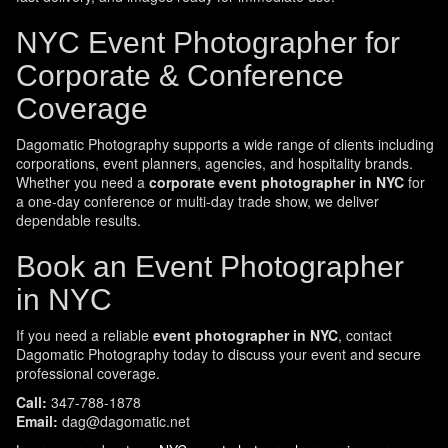
NYC Event Photographer for
Corporate & Conference
Coverage
Dagomatic Photography supports a wide range of clients including
corporations, event planners, agencies, and hospitality brands.
Whether you need a
corporate event photographer in NYC
for
a one-day conference or multi-day trade show, we deliver
dependable results.
Book an Event Photographer
in NYC
If you need a reliable
event photographer in NYC
, contact
Dagomatic Photography today to discuss your event and secure
professional coverage.
Call:
347-788-1878
Email:
dag@dagomatic.net