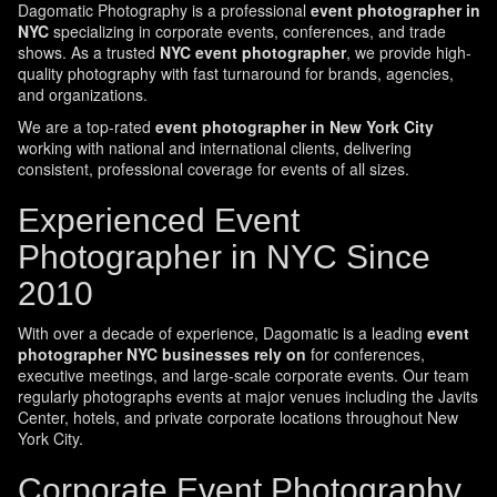
Dagomatic Photography is a professional
event photographer in
NYC
specializing in corporate events, conferences, and trade
shows. As a trusted
NYC event photographer
, we provide high-
quality photography with fast turnaround for brands, agencies,
and organizations.
We are a top-rated
event photographer in New York City
working with national and international clients, delivering
consistent, professional coverage for events of all sizes.
Experienced Event
Photographer in NYC Since
2010
With over a decade of experience, Dagomatic is a leading
event
photographer NYC businesses rely on
for conferences,
executive meetings, and large-scale corporate events. Our team
regularly photographs events at major venues including the Javits
Center, hotels, and private corporate locations throughout New
York City.
Corporate Event Photography