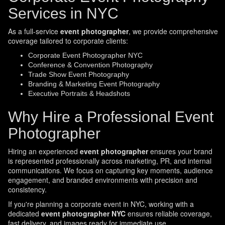
Services in NYC
As a full-service
event photographer
, we provide comprehensive
coverage tailored to corporate clients:
Corporate Event Photographer NYC
Conference & Convention Photography
Trade Show Event Photography
Branding & Marketing Event Photography
Executive Portraits & Headshots
Why Hire a Professional Event
Photographer
Hiring an experienced
event photographer
ensures your brand
is represented professionally across marketing, PR, and internal
communications. We focus on capturing key moments, audience
engagement, and branded environments with precision and
consistency.
If you're planning a corporate event in NYC, working with a
dedicated
event photographer NYC
ensures reliable coverage,
fast delivery, and images ready for immediate use.