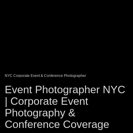
DAGO-BLOG
GUEST BOOK
Share:
NYC Corporate Event & Conference Photographer
Event Photographer NYC
| Corporate Event
Photography &
Conference Coverage