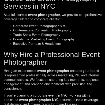
Services in NYC
As a full-service
event photographer
, we provide comprehensive
coverage tailored to corporate clients:
Corporate Event Photographer NYC
Conference & Convention Photography
Trade Show Event Photography
Branding & Marketing Event Photography
Executive Portraits & Headshots
Why Hire a Professional Event
Photographer
Hiring an experienced
event photographer
ensures your brand
is represented professionally across marketing, PR, and internal
communications. We focus on capturing key moments, audience
engagement, and branded environments with precision and
consistency.
If you're planning a corporate event in NYC, working with a
dedicated
event photographer NYC
ensures reliable coverage,
fast delivery, and images ready for immediate use.