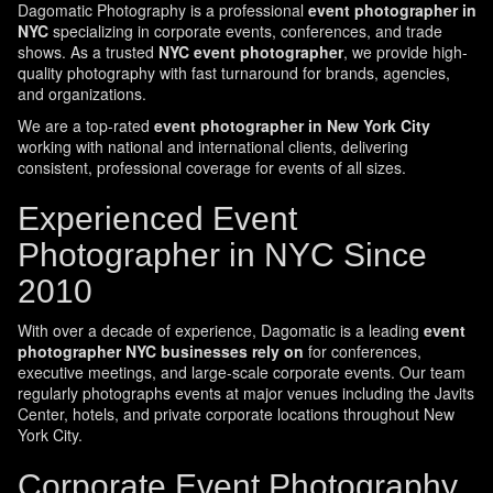
Dagomatic Photography is a professional
event photographer in
NYC
specializing in corporate events, conferences, and trade
shows. As a trusted
NYC event photographer
, we provide high-
quality photography with fast turnaround for brands, agencies,
and organizations.
We are a top-rated
event photographer in New York City
working with national and international clients, delivering
consistent, professional coverage for events of all sizes.
Experienced Event
Photographer in NYC Since
2010
With over a decade of experience, Dagomatic is a leading
event
photographer NYC businesses rely on
for conferences,
executive meetings, and large-scale corporate events. Our team
regularly photographs events at major venues including the Javits
Center, hotels, and private corporate locations throughout New
York City.
Corporate Event Photography