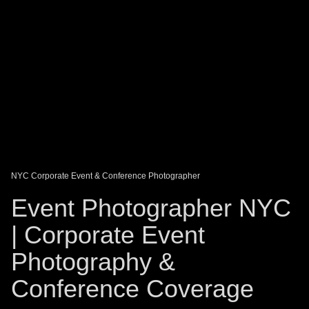
DAGO-BLOG
GUEST BOOK
Share:
NYC Corporate Event & Conference Photographer
Event Photographer NYC
| Corporate Event
Photography &
Conference Coverage