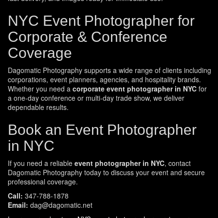
NYC Event Photographer for
Corporate & Conference
Coverage
Dagomatic Photography supports a wide range of clients including
corporations, event planners, agencies, and hospitality brands.
Whether you need a
corporate event photographer in NYC
for
a one-day conference or multi-day trade show, we deliver
dependable results.
Book an Event Photographer
in NYC
If you need a reliable
event photographer in NYC
, contact
Dagomatic Photography today to discuss your event and secure
professional coverage.
Call:
347-788-1878
Email:
dag@dagomatic.net