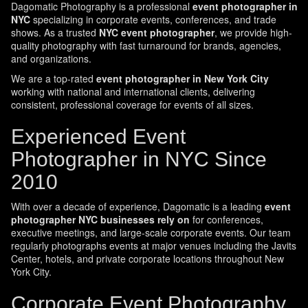
Dagomatic Photography is a professional
event photographer in
NYC
specializing in corporate events, conferences, and trade
shows. As a trusted
NYC event photographer
, we provide high-
quality photography with fast turnaround for brands, agencies,
and organizations.
We are a top-rated
event photographer in New York City
working with national and international clients, delivering
consistent, professional coverage for events of all sizes.
Experienced Event
Photographer in NYC Since
2010
With over a decade of experience, Dagomatic is a leading
event
photographer NYC businesses rely on
for conferences,
executive meetings, and large-scale corporate events. Our team
regularly photographs events at major venues including the Javits
Center, hotels, and private corporate locations throughout New
York City.
Corporate Event Photography