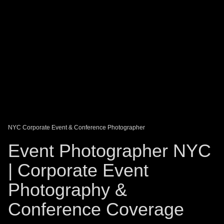
DAGO-BLOG
GUEST BOOK
Share:
NYC Corporate Event & Conference Photographer
Event Photographer NYC
| Corporate Event
Photography &
Conference Coverage