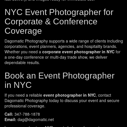
NYC Event Photographer for
Corporate & Conference
Coverage
Dagomatic Photography supports a wide range of clients including
corporations, event planners, agencies, and hospitality brands.
Whether you need a
corporate event photographer in NYC
for
a one-day conference or multi-day trade show, we deliver
dependable results.
Book an Event Photographer
in NYC
If you need a reliable
event photographer in NYC
, contact
Dagomatic Photography today to discuss your event and secure
professional coverage.
Call:
347-788-1878
Email:
dag@dagomatic.net