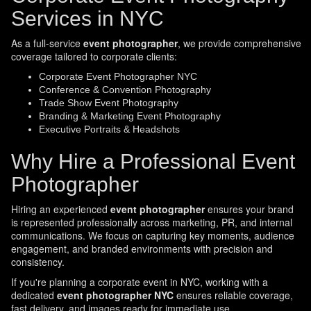
Services in NYC
As a full-service
event photographer
, we provide comprehensive
coverage tailored to corporate clients:
Corporate Event Photographer NYC
Conference & Convention Photography
Trade Show Event Photography
Branding & Marketing Event Photography
Executive Portraits & Headshots
Why Hire a Professional Event
Photographer
Hiring an experienced
event photographer
ensures your brand
is represented professionally across marketing, PR, and internal
communications. We focus on capturing key moments, audience
engagement, and branded environments with precision and
consistency.
If you're planning a corporate event in NYC, working with a
dedicated
event photographer NYC
ensures reliable coverage,
fast delivery, and images ready for immediate use.