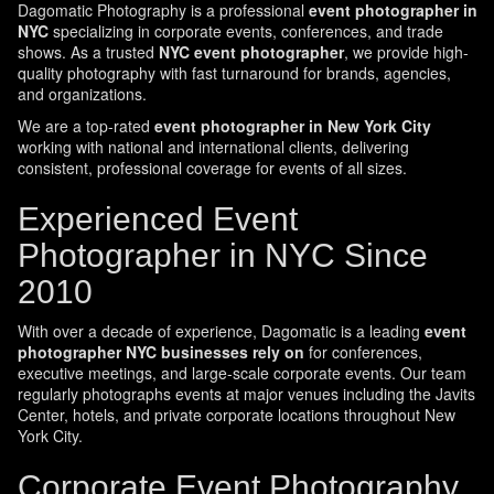
Dagomatic Photography is a professional
event photographer in
NYC
specializing in corporate events, conferences, and trade
shows. As a trusted
NYC event photographer
, we provide high-
quality photography with fast turnaround for brands, agencies,
and organizations.
We are a top-rated
event photographer in New York City
working with national and international clients, delivering
consistent, professional coverage for events of all sizes.
Experienced Event
Photographer in NYC Since
2010
With over a decade of experience, Dagomatic is a leading
event
photographer NYC businesses rely on
for conferences,
executive meetings, and large-scale corporate events. Our team
regularly photographs events at major venues including the Javits
Center, hotels, and private corporate locations throughout New
York City.
Corporate Event Photography