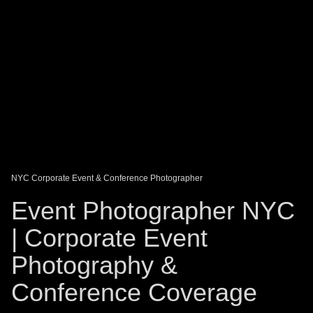
DAGO-BLOG
GUEST BOOK
Share:
NYC Corporate Event & Conference Photographer
Event Photographer NYC
| Corporate Event
Photography &
Conference Coverage