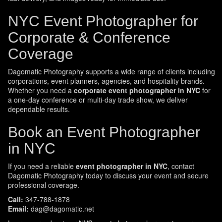
NYC Event Photographer for
Corporate & Conference
Coverage
Dagomatic Photography supports a wide range of clients including
corporations, event planners, agencies, and hospitality brands.
Whether you need a
corporate event photographer in NYC
for
a one-day conference or multi-day trade show, we deliver
dependable results.
Book an Event Photographer
in NYC
If you need a reliable
event photographer in NYC
, contact
Dagomatic Photography today to discuss your event and secure
professional coverage.
Call:
347-788-1878
Email:
dag@dagomatic.net