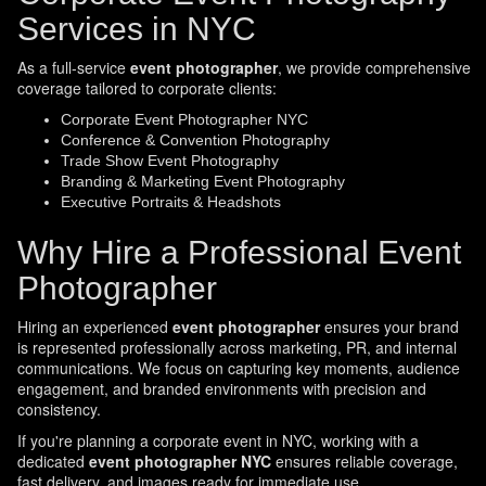
Services in NYC
As a full-service
event photographer
, we provide comprehensive
coverage tailored to corporate clients:
Corporate Event Photographer NYC
Conference & Convention Photography
Trade Show Event Photography
Branding & Marketing Event Photography
Executive Portraits & Headshots
Why Hire a Professional Event
Photographer
Hiring an experienced
event photographer
ensures your brand
is represented professionally across marketing, PR, and internal
communications. We focus on capturing key moments, audience
engagement, and branded environments with precision and
consistency.
If you're planning a corporate event in NYC, working with a
dedicated
event photographer NYC
ensures reliable coverage,
fast delivery, and images ready for immediate use.