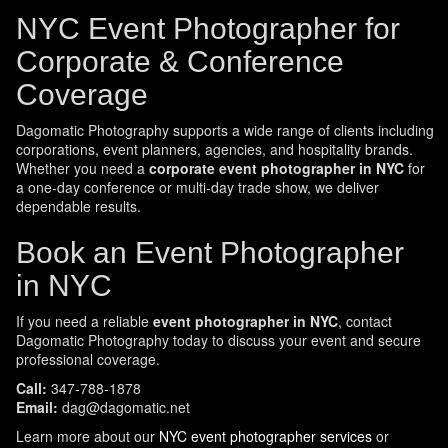
NYC Event Photographer for
Corporate & Conference
Coverage
Dagomatic Photography supports a wide range of clients including
corporations, event planners, agencies, and hospitality brands.
Whether you need a
corporate event photographer in NYC
for
a one-day conference or multi-day trade show, we deliver
dependable results.
Book an Event Photographer
in NYC
If you need a reliable
event photographer in NYC
, contact
Dagomatic Photography today to discuss your event and secure
professional coverage.
Call:
347-788-1878
Email:
dag@dagomatic.net
Learn more about our
NYC event photographer services
or