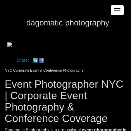
Toggle
navigat
dagomatic photography
Share:
NYC Corporate Event & Conference Photographer
Event Photographer NYC
| Corporate Event
Photography &
Conference Coverage
Dagomatic Photography is a professional
event photographer in