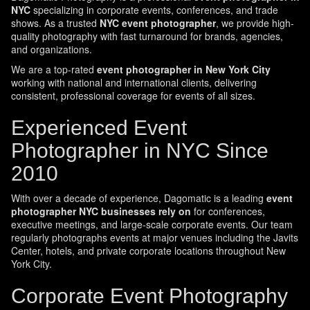
NYC
specializing in corporate events, conferences, and trade
shows. As a trusted
NYC event photographer
, we provide high-
quality photography with fast turnaround for brands, agencies,
and organizations.
We are a top-rated
event photographer in New York City
working with national and international clients, delivering
consistent, professional coverage for events of all sizes.
Experienced Event
Photographer in NYC Since
2010
With over a decade of experience, Dagomatic is a leading
event
photographer NYC businesses rely on
for conferences,
executive meetings, and large-scale corporate events. Our team
regularly photographs events at major venues including the Javits
Center, hotels, and private corporate locations throughout New
York City.
Corporate Event Photography