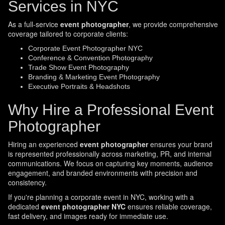
Services in NYC
As a full-service
event photographer
, we provide comprehensive
coverage tailored to corporate clients:
Corporate Event Photographer NYC
Conference & Convention Photography
Trade Show Event Photography
Branding & Marketing Event Photography
Executive Portraits & Headshots
Why Hire a Professional Event
Photographer
Hiring an experienced
event photographer
ensures your brand
is represented professionally across marketing, PR, and internal
communications. We focus on capturing key moments, audience
engagement, and branded environments with precision and
consistency.
If you're planning a corporate event in NYC, working with a
dedicated
event photographer NYC
ensures reliable coverage,
fast delivery, and images ready for immediate use.