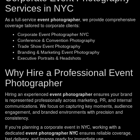
Services in NYC
As a full-service
event photographer
, we provide comprehensive
coverage tailored to corporate clients:
Corporate Event Photographer NYC
Conference & Convention Photography
Trade Show Event Photography
Branding & Marketing Event Photography
Executive Portraits & Headshots
Why Hire a Professional Event
Photographer
Hiring an experienced
event photographer
ensures your brand
is represented professionally across marketing, PR, and internal
communications. We focus on capturing key moments, audience
engagement, and branded environments with precision and
consistency.
If you're planning a corporate event in NYC, working with a
dedicated
event photographer NYC
ensures reliable coverage,
fast delivery, and images ready for immediate use.