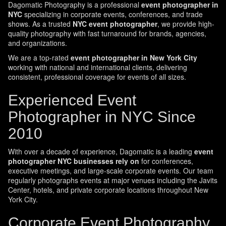
Dagomatic Photography is a professional
event photographer in
NYC
specializing in corporate events, conferences, and trade
shows. As a trusted
NYC event photographer
, we provide high-
quality photography with fast turnaround for brands, agencies,
and organizations.
We are a top-rated
event photographer in New York City
working with national and international clients, delivering
consistent, professional coverage for events of all sizes.
Experienced Event
Photographer in NYC Since
2010
With over a decade of experience, Dagomatic is a leading
event
photographer NYC businesses rely on
for conferences,
executive meetings, and large-scale corporate events. Our team
regularly photographs events at major venues including the Javits
Center, hotels, and private corporate locations throughout New
York City.
Corporate Event Photography