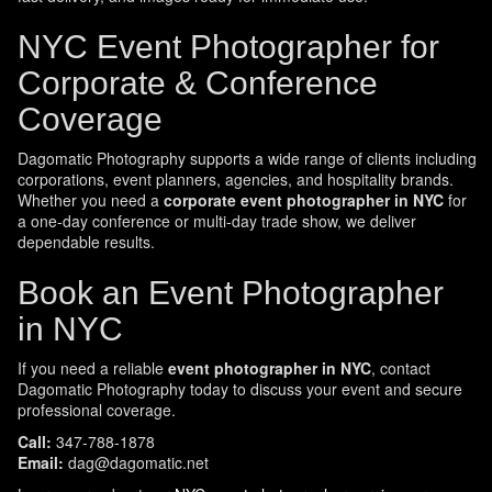
NYC Event Photographer for
Corporate & Conference
Coverage
Dagomatic Photography supports a wide range of clients including
corporations, event planners, agencies, and hospitality brands.
Whether you need a
corporate event photographer in NYC
for
a one-day conference or multi-day trade show, we deliver
dependable results.
Book an Event Photographer
in NYC
If you need a reliable
event photographer in NYC
, contact
Dagomatic Photography today to discuss your event and secure
professional coverage.
Call:
347-788-1878
Email:
dag@dagomatic.net