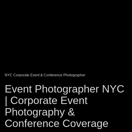
DAGO-BLOG
GUEST BOOK
Share:
NYC Corporate Event & Conference Photographer
Event Photographer NYC
| Corporate Event
Photography &
Conference Coverage