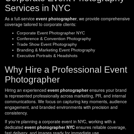
Services in NYC
As a full-service
event photographer
, we provide comprehensive
coverage tailored to corporate clients:
Corporate Event Photographer NYC
Conference & Convention Photography
Trade Show Event Photography
Branding & Marketing Event Photography
Executive Portraits & Headshots
Why Hire a Professional Event
Photographer
Hiring an experienced
event photographer
ensures your brand
is represented professionally across marketing, PR, and internal
communications. We focus on capturing key moments, audience
engagement, and branded environments with precision and
consistency.
If you're planning a corporate event in NYC, working with a
dedicated
event photographer NYC
ensures reliable coverage,
fast delivery, and images ready for immediate use.