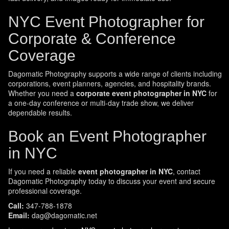
NYC Event Photographer for
Corporate & Conference
Coverage
Dagomatic Photography supports a wide range of clients including
corporations, event planners, agencies, and hospitality brands.
Whether you need a
corporate event photographer in NYC
for
a one-day conference or multi-day trade show, we deliver
dependable results.
Book an Event Photographer
in NYC
If you need a reliable
event photographer in NYC
, contact
Dagomatic Photography today to discuss your event and secure
professional coverage.
Call:
347-788-1878
Email:
dag@dagomatic.net