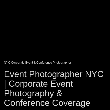
DAGO-BLOG
GUEST BOOK
Share:
NYC Corporate Event & Conference Photographer
Event Photographer NYC
| Corporate Event
Photography &
Conference Coverage