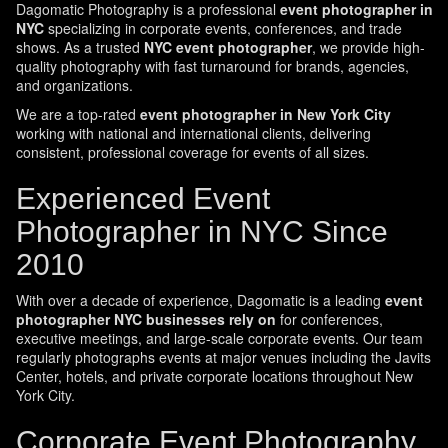
Dagomatic Photography is a professional
event photographer in
NYC
specializing in corporate events, conferences, and trade
shows. As a trusted
NYC event photographer
, we provide high-
quality photography with fast turnaround for brands, agencies,
and organizations.
We are a top-rated
event photographer in New York City
working with national and international clients, delivering
consistent, professional coverage for events of all sizes.
Experienced Event
Photographer in NYC Since
2010
With over a decade of experience, Dagomatic is a leading
event
photographer NYC businesses rely on
for conferences,
executive meetings, and large-scale corporate events. Our team
regularly photographs events at major venues including the Javits
Center, hotels, and private corporate locations throughout New
York City.
Corporate Event Photography