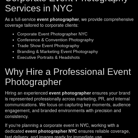
Services in NYC
As a full-service
event photographer
, we provide comprehensive
coverage tailored to corporate clients:
Corporate Event Photographer NYC
Conference & Convention Photography
Trade Show Event Photography
Branding & Marketing Event Photography
Executive Portraits & Headshots
Why Hire a Professional Event
Photographer
Hiring an experienced
event photographer
ensures your brand
is represented professionally across marketing, PR, and internal
communications. We focus on capturing key moments, audience
engagement, and branded environments with precision and
consistency.
If you're planning a corporate event in NYC, working with a
dedicated
event photographer NYC
ensures reliable coverage,
fast delivery, and images ready for immediate use.