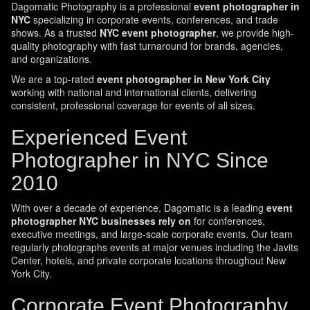
Dagomatic Photography is a professional
event photographer in
NYC
specializing in corporate events, conferences, and trade
shows. As a trusted
NYC event photographer
, we provide high-
quality photography with fast turnaround for brands, agencies,
and organizations.
We are a top-rated
event photographer in New York City
working with national and international clients, delivering
consistent, professional coverage for events of all sizes.
Experienced Event
Photographer in NYC Since
2010
With over a decade of experience, Dagomatic is a leading
event
photographer NYC businesses rely on
for conferences,
executive meetings, and large-scale corporate events. Our team
regularly photographs events at major venues including the Javits
Center, hotels, and private corporate locations throughout New
York City.
Corporate Event Photography