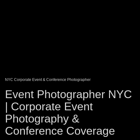
DAGO-BLOG
GUEST BOOK
Share:
NYC Corporate Event & Conference Photographer
Event Photographer NYC
| Corporate Event
Photography &
Conference Coverage