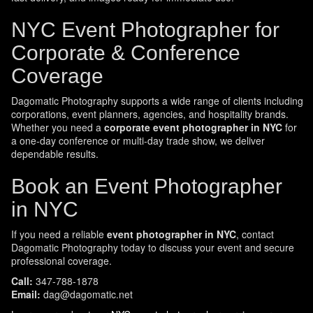
NYC Event Photographer for
Corporate & Conference
Coverage
Dagomatic Photography supports a wide range of clients including
corporations, event planners, agencies, and hospitality brands.
Whether you need a
corporate event photographer in NYC
for
a one-day conference or multi-day trade show, we deliver
dependable results.
Book an Event Photographer
in NYC
If you need a reliable
event photographer in NYC
, contact
Dagomatic Photography today to discuss your event and secure
professional coverage.
Call:
347-788-1878
Email:
dag@dagomatic.net