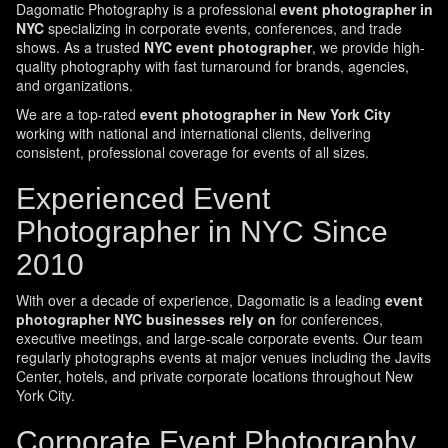
Dagomatic Photography is a professional
event photographer in
NYC
specializing in corporate events, conferences, and trade
shows. As a trusted
NYC event photographer
, we provide high-
quality photography with fast turnaround for brands, agencies,
and organizations.
We are a top-rated
event photographer in New York City
working with national and international clients, delivering
consistent, professional coverage for events of all sizes.
Experienced Event
Photographer in NYC Since
2010
With over a decade of experience, Dagomatic is a leading
event
photographer NYC businesses rely on
for conferences,
executive meetings, and large-scale corporate events. Our team
regularly photographs events at major venues including the Javits
Center, hotels, and private corporate locations throughout New
York City.
Corporate Event Photography