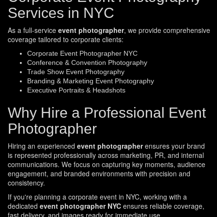
Services in NYC
As a full-service
event photographer
, we provide comprehensive
coverage tailored to corporate clients:
Corporate Event Photographer NYC
Conference & Convention Photography
Trade Show Event Photography
Branding & Marketing Event Photography
Executive Portraits & Headshots
Why Hire a Professional Event
Photographer
Hiring an experienced
event photographer
ensures your brand
is represented professionally across marketing, PR, and internal
communications. We focus on capturing key moments, audience
engagement, and branded environments with precision and
consistency.
If you're planning a corporate event in NYC, working with a
dedicated
event photographer NYC
ensures reliable coverage,
fast delivery, and images ready for immediate use.