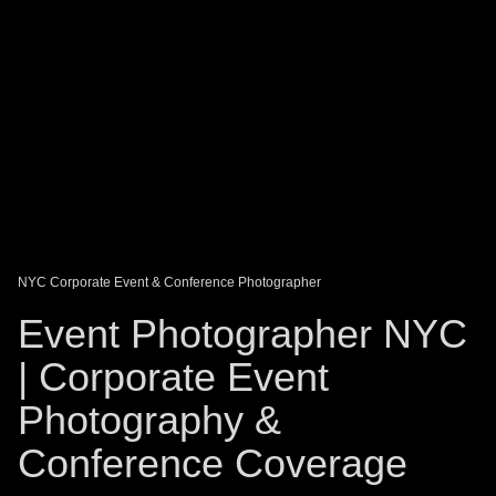
DAGO-BLOG
GUEST BOOK
Share:
NYC Corporate Event & Conference Photographer
Event Photographer NYC
| Corporate Event
Photography &
Conference Coverage