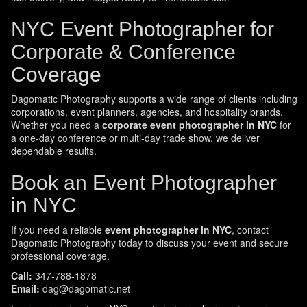
NYC Event Photographer for
Corporate & Conference
Coverage
Dagomatic Photography supports a wide range of clients including
corporations, event planners, agencies, and hospitality brands.
Whether you need a
corporate event photographer in NYC
for
a one-day conference or multi-day trade show, we deliver
dependable results.
Book an Event Photographer
in NYC
If you need a reliable
event photographer in NYC
, contact
Dagomatic Photography today to discuss your event and secure
professional coverage.
Call:
347-788-1878
Email:
dag@dagomatic.net