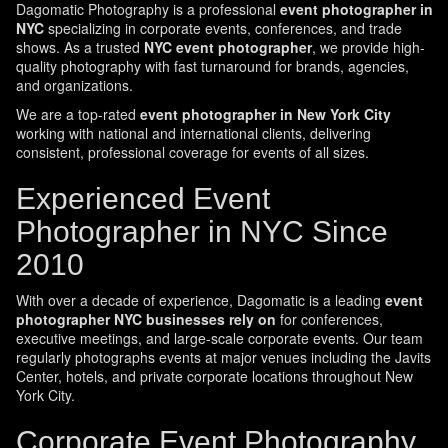
Dagomatic Photography is a professional
event photographer in
NYC
specializing in corporate events, conferences, and trade
shows. As a trusted
NYC event photographer
, we provide high-
quality photography with fast turnaround for brands, agencies,
and organizations.
We are a top-rated
event photographer in New York City
working with national and international clients, delivering
consistent, professional coverage for events of all sizes.
Experienced Event
Photographer in NYC Since
2010
With over a decade of experience, Dagomatic is a leading
event
photographer NYC businesses rely on
for conferences,
executive meetings, and large-scale corporate events. Our team
regularly photographs events at major venues including the Javits
Center, hotels, and private corporate locations throughout New
York City.
Corporate Event Photography