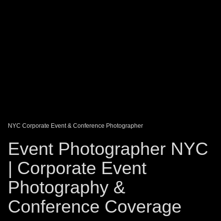
DAGO-BLOG
GUEST BOOK
Share:
NYC Corporate Event & Conference Photographer
Event Photographer NYC
| Corporate Event
Photography &
Conference Coverage