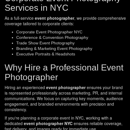
Services in NYC
As a full-service
event photographer
, we provide comprehensive
coverage tailored to corporate clients:
Corporate Event Photographer NYC
Conference & Convention Photography
Trade Show Event Photography
Branding & Marketing Event Photography
Executive Portraits & Headshots
Why Hire a Professional Event
Photographer
Hiring an experienced
event photographer
ensures your brand
is represented professionally across marketing, PR, and internal
communications. We focus on capturing key moments, audience
engagement, and branded environments with precision and
consistency.
If you're planning a corporate event in NYC, working with a
dedicated
event photographer NYC
ensures reliable coverage,
fast delivery, and images ready for immediate use.