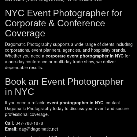
NYC Event Photographer for
Corporate & Conference
Coverage
Dagomatic Photography supports a wide range of clients including
corporations, event planners, agencies, and hospitality brands.
Whether you need a
corporate event photographer in NYC
for
a one-day conference or multi-day trade show, we deliver
dependable results.
Book an Event Photographer
in NYC
If you need a reliable
event photographer in NYC
, contact
Dagomatic Photography today to discuss your event and secure
professional coverage.
Call:
347-788-1878
Email:
dag@dagomatic.net