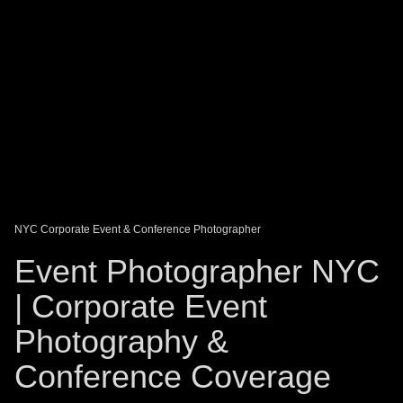
DAGO-BLOG
GUEST BOOK
Share:
NYC Corporate Event & Conference Photographer
Event Photographer NYC
| Corporate Event
Photography &
Conference Coverage