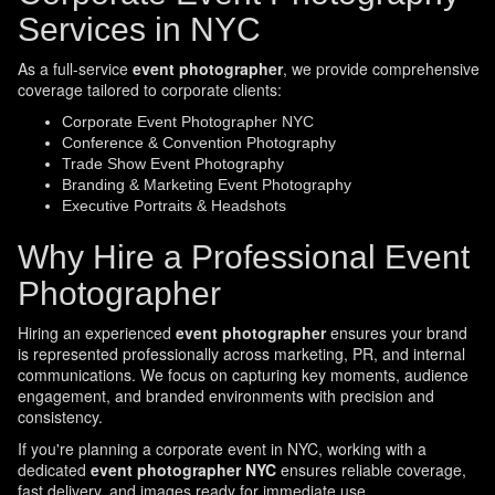
Services in NYC
As a full-service
event photographer
, we provide comprehensive
coverage tailored to corporate clients:
Corporate Event Photographer NYC
Conference & Convention Photography
Trade Show Event Photography
Branding & Marketing Event Photography
Executive Portraits & Headshots
Why Hire a Professional Event
Photographer
Hiring an experienced
event photographer
ensures your brand
is represented professionally across marketing, PR, and internal
communications. We focus on capturing key moments, audience
engagement, and branded environments with precision and
consistency.
If you're planning a corporate event in NYC, working with a
dedicated
event photographer NYC
ensures reliable coverage,
fast delivery, and images ready for immediate use.