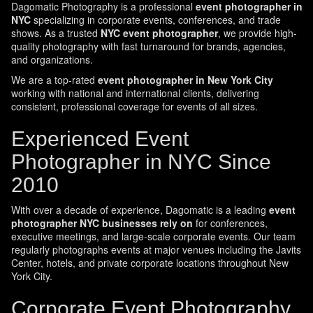
Dagomatic Photography is a professional
event photographer in
NYC
specializing in corporate events, conferences, and trade
shows. As a trusted
NYC event photographer
, we provide high-
quality photography with fast turnaround for brands, agencies,
and organizations.
We are a top-rated
event photographer in New York City
working with national and international clients, delivering
consistent, professional coverage for events of all sizes.
Experienced Event
Photographer in NYC Since
2010
With over a decade of experience, Dagomatic is a leading
event
photographer NYC businesses rely on
for conferences,
executive meetings, and large-scale corporate events. Our team
regularly photographs events at major venues including the Javits
Center, hotels, and private corporate locations throughout New
York City.
Corporate Event Photography