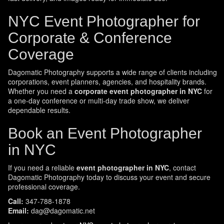
NYC Event Photographer for
Corporate & Conference
Coverage
Dagomatic Photography supports a wide range of clients including
corporations, event planners, agencies, and hospitality brands.
Whether you need a
corporate event photographer in NYC
for
a one-day conference or multi-day trade show, we deliver
dependable results.
Book an Event Photographer
in NYC
If you need a reliable
event photographer in NYC
, contact
Dagomatic Photography today to discuss your event and secure
professional coverage.
Call:
347-788-1878
Email:
dag@dagomatic.net